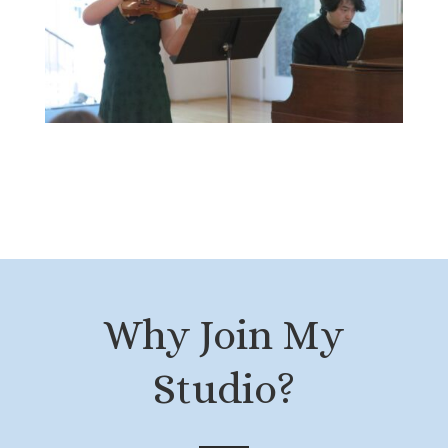
Why Join My
Studio?