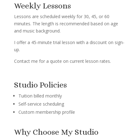
Weekly Lessons
Lessons are scheduled weekly for 30, 45, or 60
minutes. The length is recommended based on age
and music background.
I offer a 45-minute trial lesson with a discount on sign-
up.
Contact me for a quote on current lesson rates.
Studio Policies
Tuition billed monthly
Self-service scheduling
Custom membership profile
Why Choose My Studio