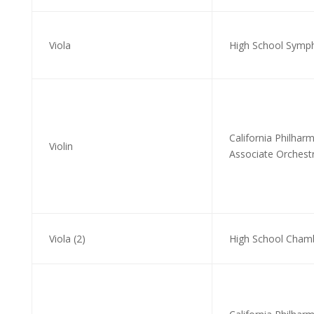
Viola
High School Symph
California Philhar
Violin
Associate Orchestr
Viola (2)
High School Cham