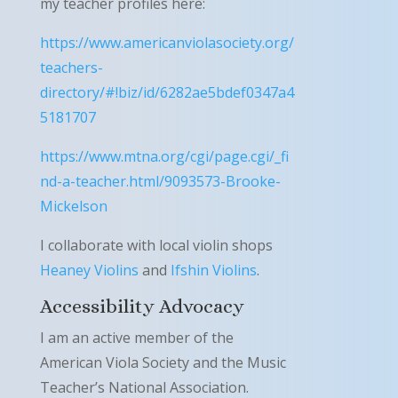
my teacher profiles here:
https://www.americanviolasociety.org/
teachers-
directory/#!biz/id/6282ae5bdef0347a4
5181707
https://www.mtna.org/cgi/page.cgi/_fi
nd-a-teacher.html/9093573-Brooke-
Mickelson
I collaborate with local violin shops
Heaney Violins
and
Ifshin Violins
.
Accessibility Advocacy
I am an active member of the
American Viola Society and the Music
Teacher’s National Association.