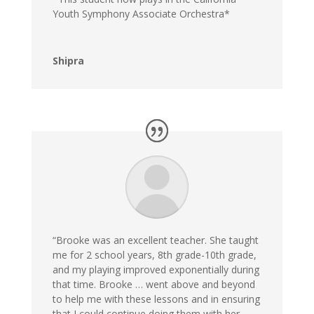
Youth Symphony Associate Orchestra*
Shipra
“Brooke was an excellent teacher. She taught
me for 2 school years, 8th grade-10th grade,
and my playing improved exponentially during
that time. Brooke … went above and beyond
to help me with these lessons and in ensuring
that I could continue doing them with her,