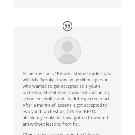
As per my son …“Before I started my lessons
with Ms. Brooke, I was an ambitious person
who wanted to get accepted to a youth
orchestra. At that time, I was last chair in my
school ensemble and I hadn’t expected much.
After a month of lessons, I got accepted to
two youth orchestras; CYS and BPYO. I
absolutely could not have gotten to where I
am without lessons from her.”
*This student now plays in the California