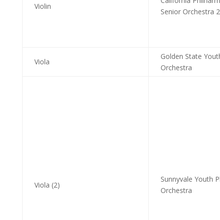
California Philhar
Violin
Senior Orchestra 2
Golden State Yout
Viola
Orchestra
Sunnyvale Youth P
Viola (2)
Orchestra