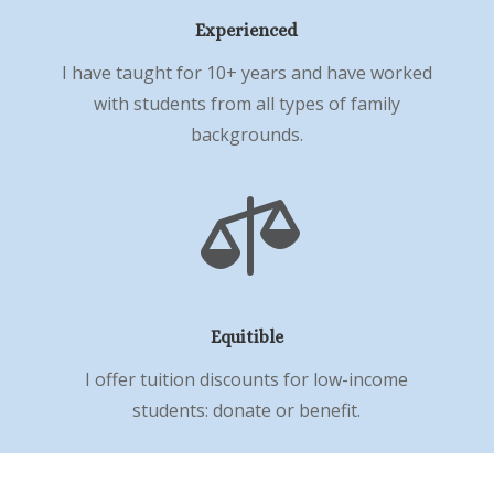
Experienced
I have taught for 10+ years and have worked
with students from all types of family
backgrounds.

Equitible
I offer tuition discounts for low-income
students: donate or benefit.