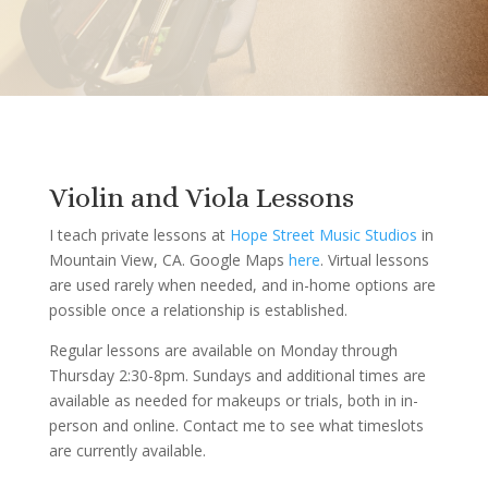
Violin and Viola Lessons
I teach private lessons at
Hope Street Music Studios
in
Mountain View, CA. Google Maps
here
. Virtual lessons
are used rarely when needed, and in-home options are
possible once a relationship is established.
Regular lessons are available on Monday through
Thursday 2:30-8pm. Sundays and additional times are
available as needed for makeups or trials, both in in-
person and online. Contact me to see what timeslots
are currently available.