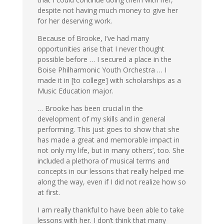
despite not having much money to give her
for her deserving work.
Because of Brooke, I’ve had many
opportunities arise that I never thought
possible before … I secured a place in the
Boise Philharmonic Youth Orchestra … I
made it in [to college] with scholarships as a
Music Education major.
… Brooke has been crucial in the
development of my skills and in general
performing. This just goes to show that she
has made a great and memorable impact in
not only my life, but in many others’, too. She
included a plethora of musical terms and
concepts in our lessons that really helped me
along the way, even if I did not realize how so
at first.
I am really thankful to have been able to take
lessons with her. I don’t think that many