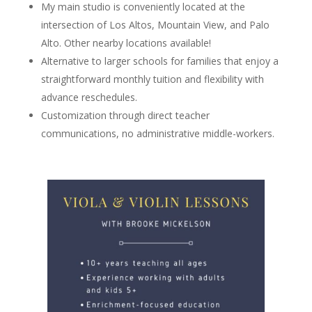
My main studio is conveniently located at the
intersection of Los Altos, Mountain View, and Palo
Alto. Other nearby locations available!
Alternative to larger schools for families that enjoy a
straightforward monthly tuition and flexibility with
advance reschedules.
Customization through direct teacher
communications, no administrative middle-workers.