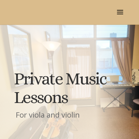
Private Music
Lessons
For viola and violin