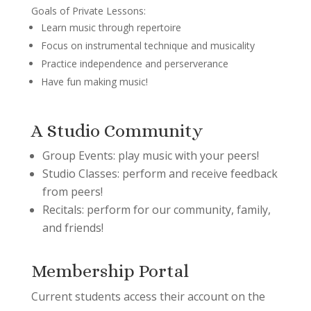
Goals of Private Lessons:
Learn music through repertoire
Focus on instrumental technique and musicality
Practice independence and perserverance
Have fun making music!
A Studio Community
Group Events: play music with your peers!
Studio Classes: perform and receive feedback
from peers!
Recitals: perform for our community, family,
and friends!
Membership Portal
Current students access their account on the