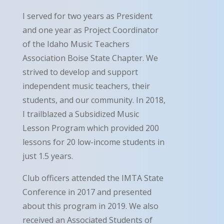
I served for two years as President
and one year as Project Coordinator
of the Idaho Music Teachers
Association Boise State Chapter. We
strived to develop and support
independent music teachers, their
students, and our community. In 2018,
I trailblazed a Subsidized Music
Lesson Program which provided 200
lessons for 20 low-income students in
just 1.5 years.
Club officers attended the IMTA State
Conference in 2017 and presented
about this program in 2019. We also
received an Associated Students of