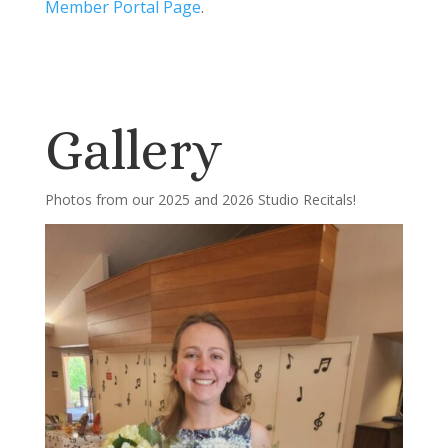
Member Portal Page
.
Gallery
Photos from our 2025 and 2026 Studio Recitals!