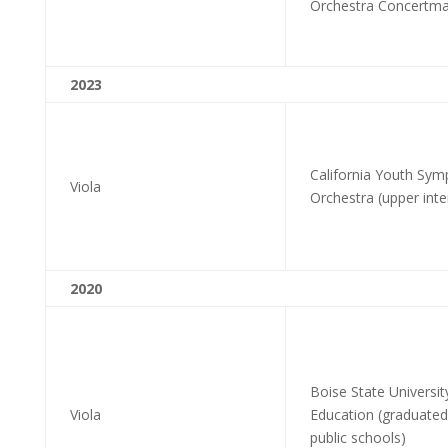
Orchestra Concertma
2023
California Youth Sym
Viola
Orchestra (upper int
2020
Boise State Universit
Viola
Education (graduated
public schools)