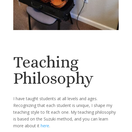
Teaching
Philosophy
I have taught students at all levels and ages.
Recognizing that each student is unique, I shape my
teaching style to fit each one. My teaching philosophy
is based on the Suzuki method, and you can learn
more about it
here
.