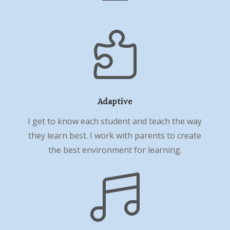

Adaptive
I get to know each student and teach the way
they learn best. I work with parents to create
the best environment for learning.
