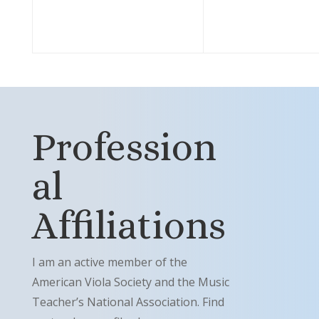
Profession
al
Affiliations
I am an active member of the
American Viola Society and the Music
Teacher’s National Association. Find