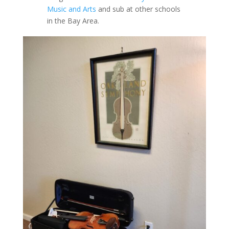
Music and Arts
and sub at other schools
in the Bay Area.