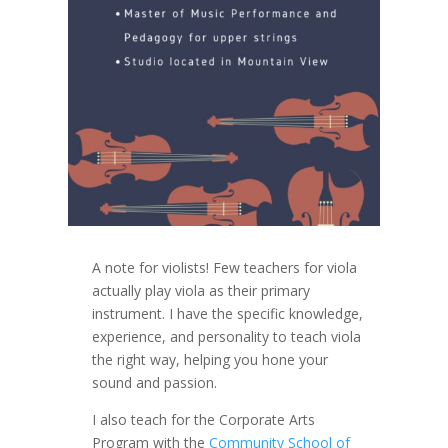
A note for violists! Few teachers for viola
actually play viola as their primary
instrument. I have the specific knowledge,
experience, and personality to teach viola
the right way, helping you hone your
sound and passion.
I also teach for the Corporate Arts
Program with the
Community School of