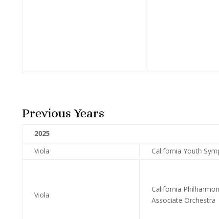
Previous Years
2025
Viola
California Youth Sym
California Philharmo
Viola
Associate Orchestra