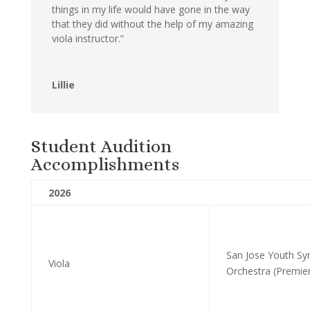
things in my life would have gone in the way
that they did without the help of my amazing
viola instructor.”
Lillie
Student Audition
Accomplishments
2026
San Jose Youth S
Viola
Orchestra (Premie