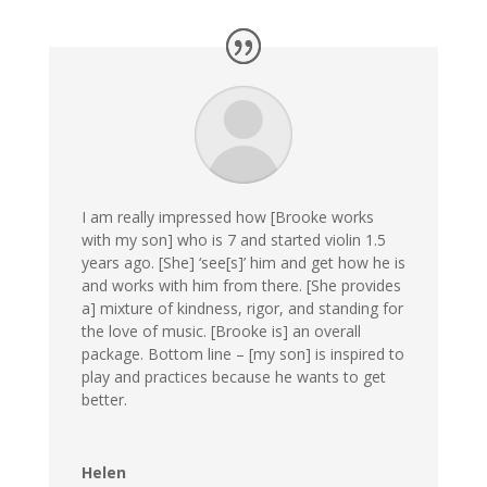
I am really impressed how [Brooke works
with my son] who is 7 and started violin 1.5
years ago. [She] ‘see[s]’ him and get how he is
and works with him from there. [She provides
a] mixture of kindness, rigor, and standing for
the love of music. [Brooke is] an overall
package. Bottom line – [my son] is inspired to
play and practices because he wants to get
better.
Helen