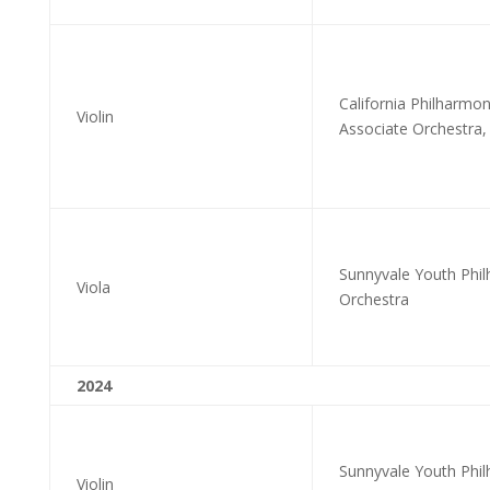
California Philharmo
Violin
Associate Orchestra, 
Sunnyvale Youth Phil
Viola
Orchestra
2024
Sunnyvale Youth Phi
Violin